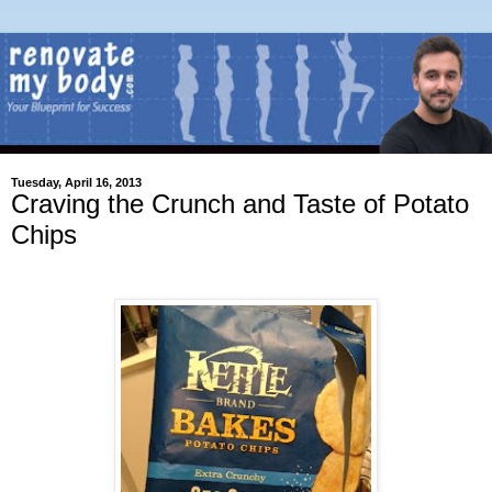
Tuesday, April 16, 2013
Craving the Crunch and Taste of Potato
Chips