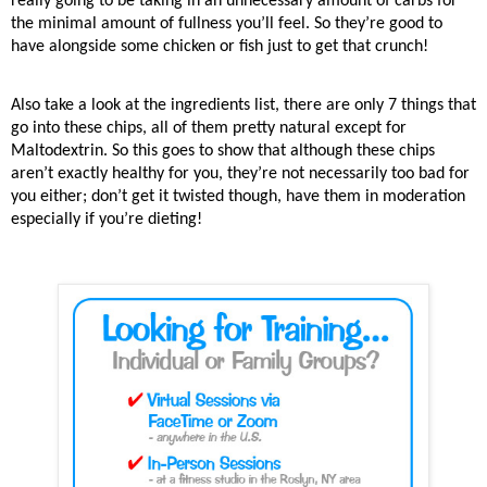
really going to be taking in an unnecessary amount of carbs for
the minimal amount of fullness you’ll feel. So they’re good to
have alongside some chicken or fish just to get that crunch!
Also take a look at the ingredients list, there are only 7 things that
go into these chips, all of them pretty natural except for
Maltodextrin. So this goes to show that although these chips
aren’t exactly healthy for you, they’re not necessarily too bad for
you either; don’t get it twisted though, have them in moderation
especially if you’re dieting!