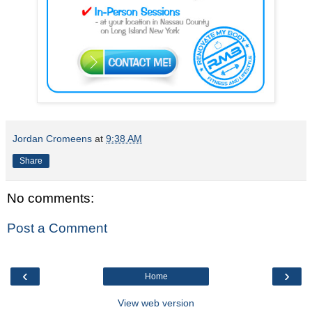
Jordan Cromeens
at
9:38 AM
Share
No comments:
Post a Comment
‹
›
Home
View web version