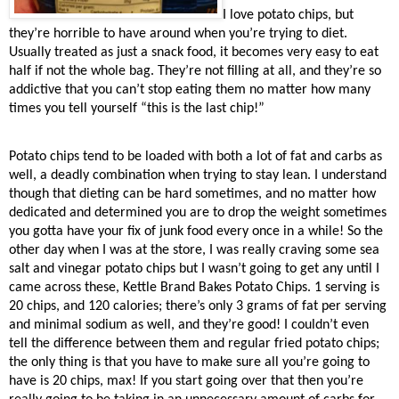
I love potato chips, but
they’re horrible to have around when you’re trying to diet.
Usually treated as just a snack food, it becomes very easy to eat
half if not the whole bag. They’re not filling at all, and they’re so
addictive that you can’t stop eating them no matter how many
times you tell yourself “this is the last chip!”
Potato chips tend to be loaded with both a lot of fat and carbs as
well, a deadly combination when trying to stay lean. I understand
though that dieting can be hard sometimes, and no matter how
dedicated and determined you are to drop the weight sometimes
you gotta have your fix of junk food every once in a while! So the
other day when I was at the store, I was really craving some sea
salt and vinegar potato chips but I wasn’t going to get any until I
came across these, Kettle Brand Bakes Potato Chips. 1 serving is
20 chips, and 120 calories; there’s only 3 grams of fat per serving
and minimal sodium as well, and they’re good! I couldn’t even
tell the difference between them and regular fried potato chips;
the only thing is that you have to make sure all you’re going to
have is 20 chips, max! If you start going over that then you’re